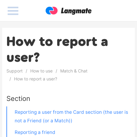
How to report a
user?
Support
How to use
Match & Chat
How to report a user?
Section
Reporting a user from the Card section (the user is
not a Friend (or a Match))
Reporting a friend