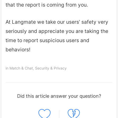
that the report is coming from you.
At Langmate we take our users’ safety very
seriously and appreciate you are taking the
time to report suspicious users and
behaviors!
in
Match & Chat
,
Security & Privacy
Did this article answer your question?