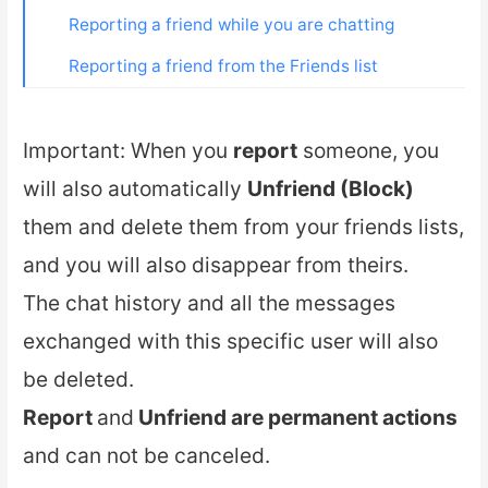
Reporting a friend while you are chatting
Reporting a friend from the Friends list
Important: When you
report
someone, you
will also automatically
Unfriend (Block)
them and delete them from your friends lists,
and you will also disappear from theirs.
The chat history and all the messages
exchanged with this specific user will also
be deleted.
Report
and
Unfriend are permanent actions
and can not be canceled.