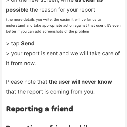
possible
the reason for your report
(the more details you write, the easier it will be for us to
understand and take appropriate action against that user). It’s even
better if you can add screenshots of the problem
> tap
Send
> your report is sent and we will take care of
it from now.
Please note that
the user will never know
that the report is coming from you.
Reporting a friend