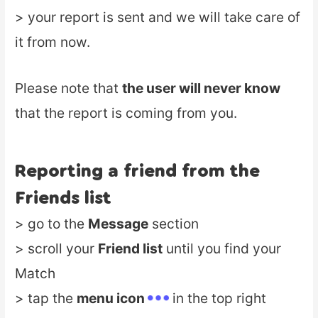
> your report is sent and we will take care of
it from now.
Please note that
the user will never know
that the report is coming from you.
Reporting a friend from the
Friends list
> go to the
Message
section
> scroll your
Friend list
until you find your
Match
> tap the
menu icon
in the top right