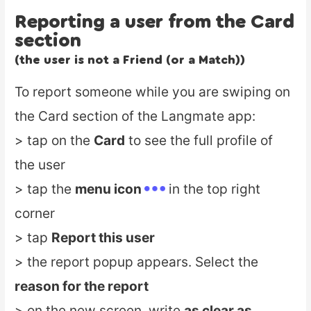
Reporting a user from the Card
section
(the user is not a Friend (or a Match))
To report someone while you are swiping on
the Card section of the Langmate app:
> tap on the
Card
to see the full profile of
the user
> tap the
menu icon
in the top right
corner
> tap
Report this user
> the report popup appears. Select the
reason for the report
> on the new screen, write
as clear as