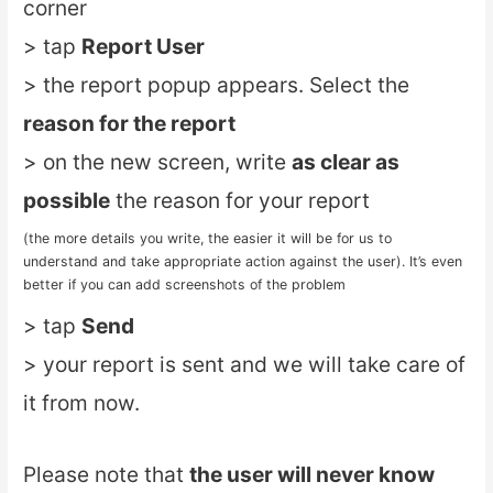
corner
> tap
Report User
> the report popup appears. Select the
reason for the report
> on the new screen, write
as clear as
possible
the reason for your report
(the more details you write, the easier it will be for us to
understand and take appropriate action against the user). It’s even
better if you can add screenshots of the problem
> tap
Send
> your report is sent and we will take care of
it from now.
Please note that
the user will never know