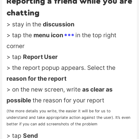
Reporting a friend while you are
chatting
> stay in the
discussion
> tap the
menu icon
in the top right
corner
> tap
Report User
> the report popup appears. Select the
reason for the report
> on the new screen, write
as clear as
possible
the reason for your report
(the more details you write, the easier it will be for us to
understand and take appropriate action against the user). It’s even
better if you can add screenshots of the problem
> tap
Send