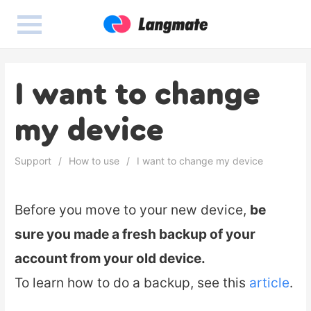
I want to change
my device
Support
How to use
I want to change my device
Before you move to your new device,
be
sure you made a fresh backup of your
account from your old device.
To learn how to do a backup, see this
article
.