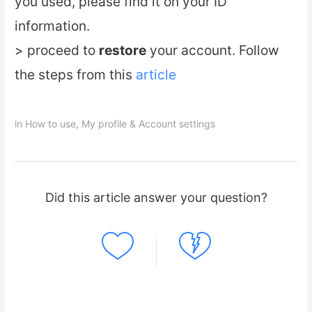
you used, please find it on your ID
information.
> proceed to
restore
your account. Follow
the steps from this
article
in
How to use
,
My profile & Account settings
Did this article answer your question?