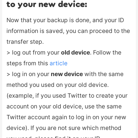
to your new device:
Now that your backup is done, and your ID
information is saved, you can proceed to the
transfer step.
> log out from your
old device
. Follow the
steps from this
article
> log in on your
new device
with the same
method you used on your old device.
(example, if you used Twitter to create your
account on your old device, use the same
Twitter account again to log in on your new
device). If you are not sure which method