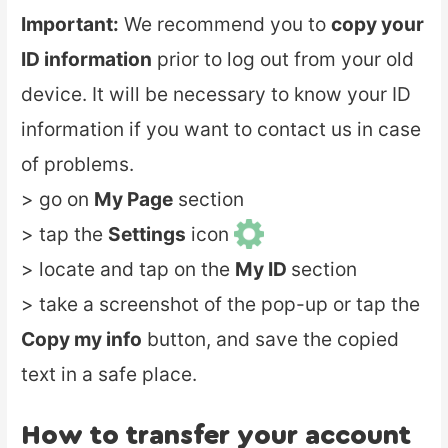
Important:
We recommend you to
copy your
ID information
prior to log out from your old
device. It will be necessary to know your ID
information if you want to contact us in case
of problems.
> go on
My Page
section
> tap the
Settings
icon
> locate and tap on the
My ID
section
> take a screenshot of the pop-up or tap the
Copy my info
button, and save the copied
text in a safe place.
How to transfer your account