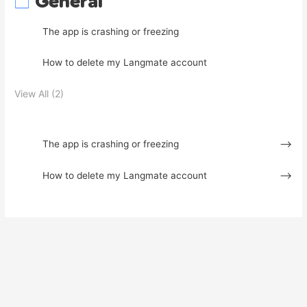
General
The app is crashing or freezing
How to delete my Langmate account
View All (2)
The app is crashing or freezing
How to delete my Langmate account