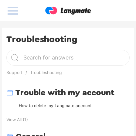
Troubleshooting
Support
Troubleshooting
Trouble with my account
How to delete my Langmate account
View All (1)